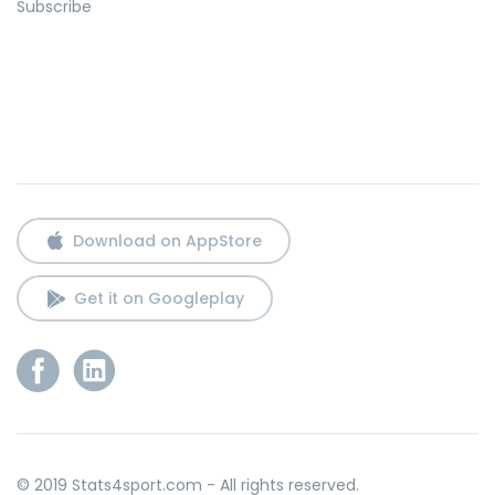
Subscribe
Download on AppStore
Get it on Googleplay
© 2019 Stats4sport.com - All rights reserved.