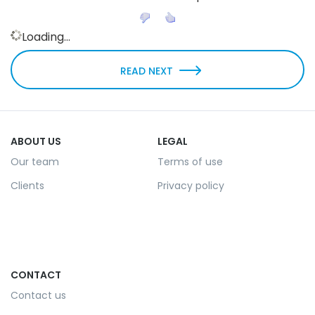
Loading...
READ NEXT
ABOUT US
LEGAL
Our team
Terms of use
Clients
Privacy policy
CONTACT
Contact us