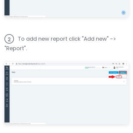
To add new report click "Add new" ->
2
"Report".