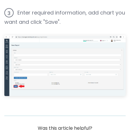
Enter required information, add chart you
3
want and click "Save".
Was this article helpful?