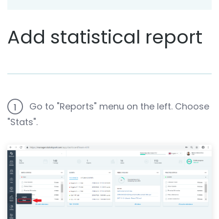
Add statistical report
Go to "Reports" menu on the left. Choose
1
"Stats".