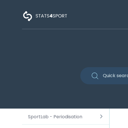
SportLab - Periodisation