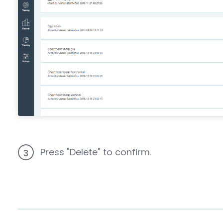
Press "Delete" to confirm.
3