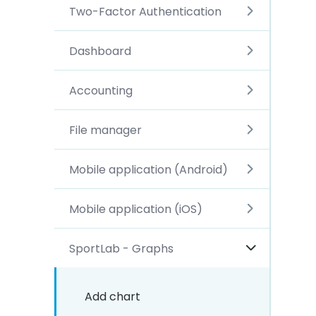
Two-Factor Authentication
Dashboard
Accounting
File manager
Mobile application (Android)
Mobile application (iOS)
SportLab - Graphs
Add chart