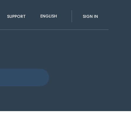
ENGLISH
SUPPORT
SIGN IN