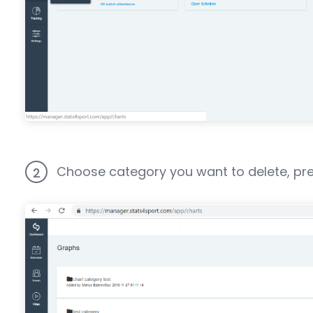
Choose category you want to delete, press
2