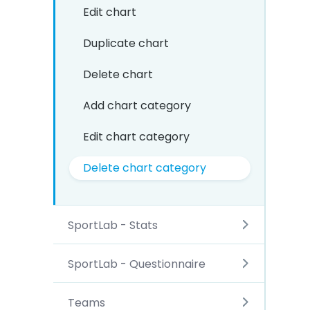
Edit chart
Duplicate chart
Delete chart
Add chart category
Edit chart category
Delete chart category
SportLab - Stats
SportLab - Questionnaire
Teams