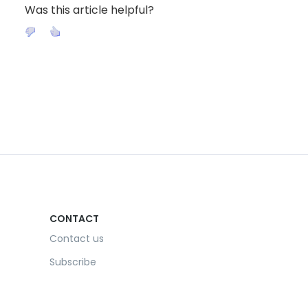
Was this article helpful?
CONTACT
Contact us
Subscribe