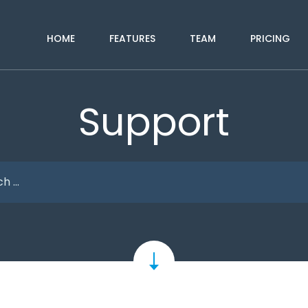
HOME
FEATURES
TEAM
PRICING
Support