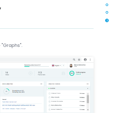
y
3
 "Graphs".