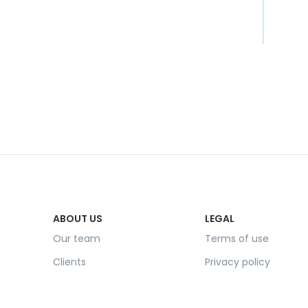
ABOUT US
LEGAL
Our team
Terms of use
Clients
Privacy policy