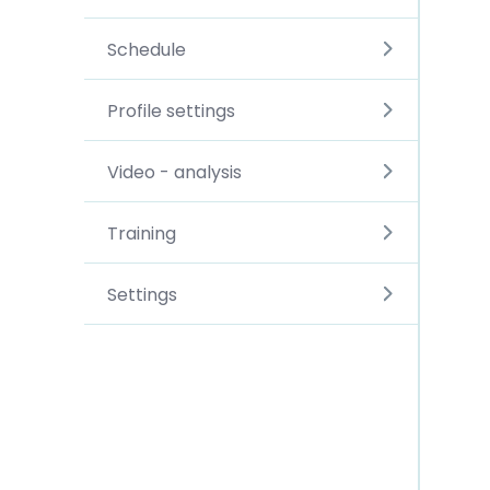
Schedule
Profile settings
Video - analysis
Training
Settings