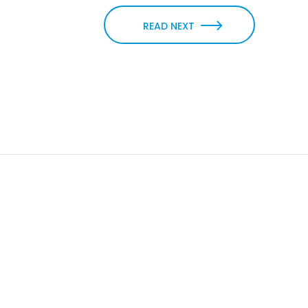
READ NEXT