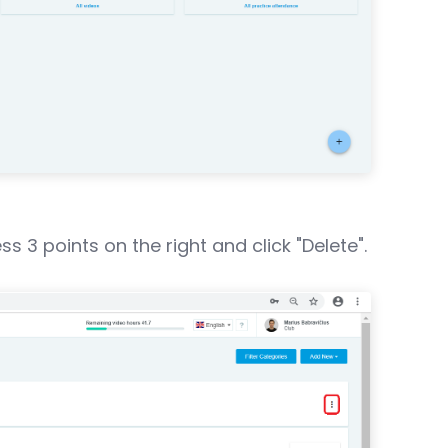
 3 points on the right and click "Delete".