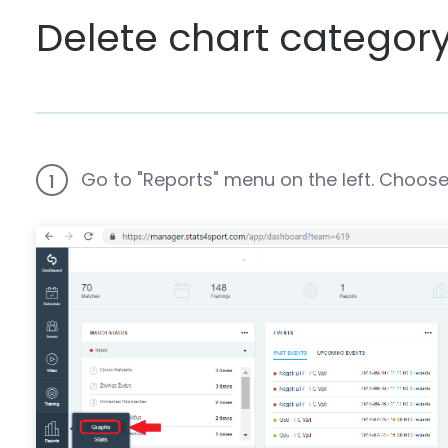
Delete chart categor
Go to "Reports" menu on the left. Choose
1