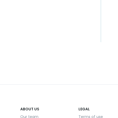
ABOUT US
LEGAL
Our team
Terms of use