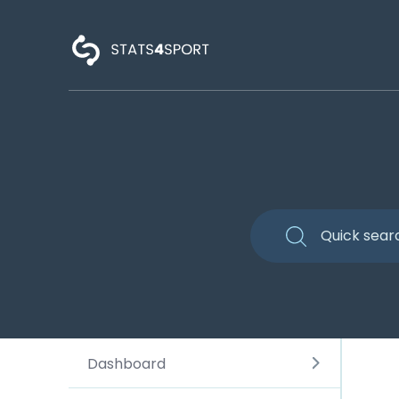
Dashboard