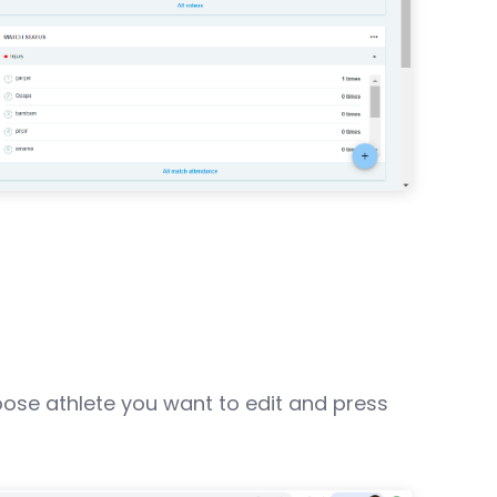
oose athlete you want to edit and press