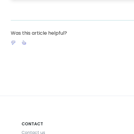
Was this article helpful?
CONTACT
Contact us