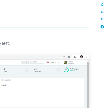
4
left.