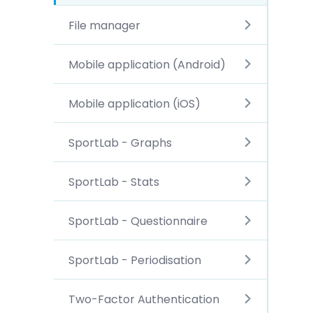
File manager
Mobile application (Android)
Mobile application (iOS)
SportLab - Graphs
SportLab - Stats
SportLab - Questionnaire
SportLab - Periodisation
Two-Factor Authentication