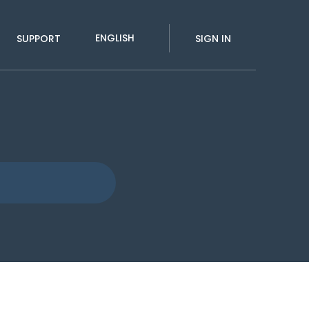
ENGLISH
SUPPORT
SIGN IN