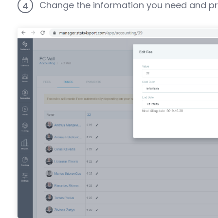
Change the information you need and pr
4