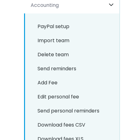
Accounting
PayPal setup
Import team
Delete team
Send reminders
Add Fee
Edit personal fee
Send personal reminders
Download fees CSV
Download fees XLS