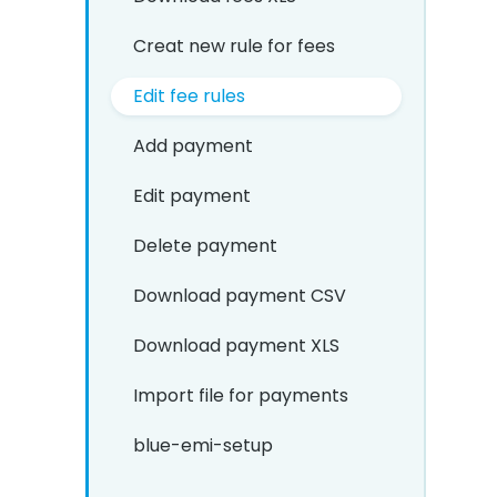
Creat new rule for fees
Edit fee rules
Add payment
Edit payment
Delete payment
Download payment CSV
Download payment XLS
Import file for payments
blue-emi-setup