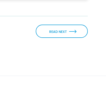
READ NEXT