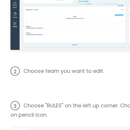
Choose team you want to edit.
2
Choose "RULES" on the left up corner. Ch
3
on pencil icon.