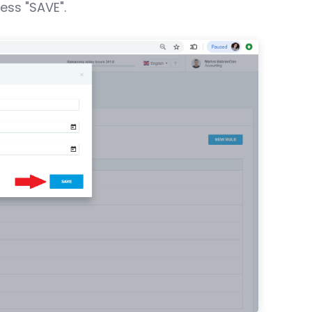
ess "SAVE".