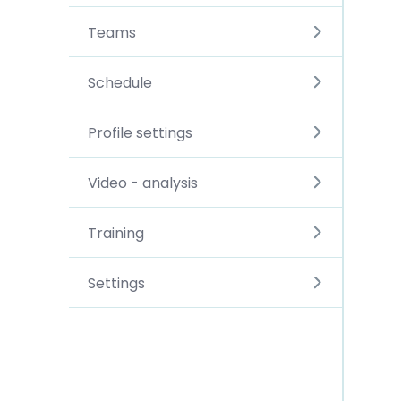
Teams
Schedule
Profile settings
Video - analysis
Training
Settings