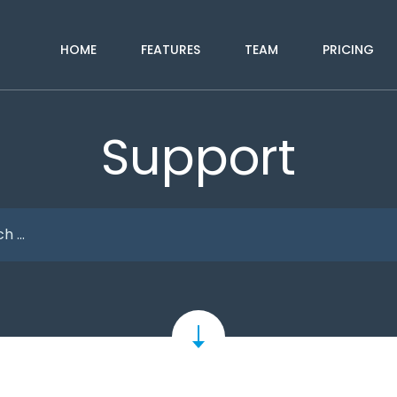
HOME
FEATURES
TEAM
PRICING
Support