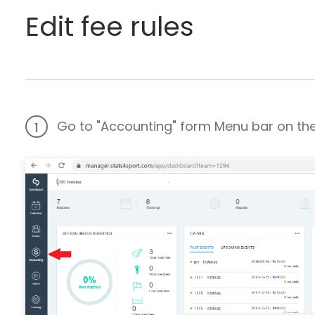
Edit fee rules
Go to "Accounting" form Menu bar on the 
1