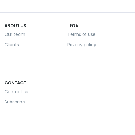
ABOUT US
LEGAL
Our team
Terms of use
Clients
Privacy policy
CONTACT
Contact us
Subscribe