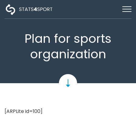
HOME
SIGN IN
Plan for sports
FEATURES
organization
TEAM
PRICING
SUPPORT
ENGLISH
[ARPLite id=100]