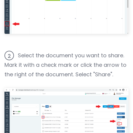
Select the document you want to share.
2
Mark it with a check mark or click the arrow to
the right of the document. Select "Share".