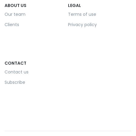
ABOUT US
LEGAL
Our team
Terms of use
Clients
Privacy policy
CONTACT
Contact us
Subscribe