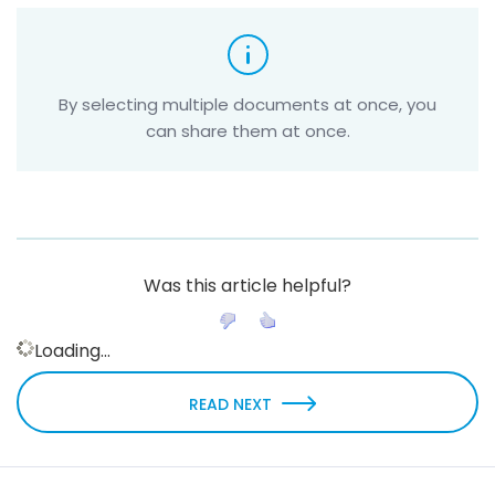
By selecting multiple documents at once, you
can share them at once.
Was this article helpful?
Loading...
READ NEXT