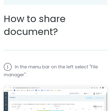
How to share
document?
In the menu bar on the left select "File
1
manager".