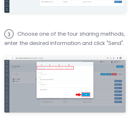
Choose one of the four sharing methods,
3
enter the desired information and click "Send".