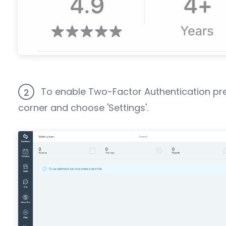
To enable Two-Factor Authentication pre
2
corner and choose 'Settings'.