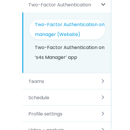
Two-Factor Authentication
Two-Factor Authentication on
manager (Website)
Two-Factor Authentication on
‘s4s Manager’ app
Teams
Schedule
Profile settings