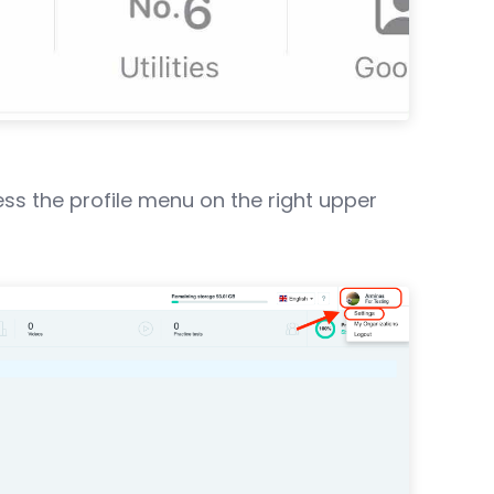
ss the profile menu on the right upper