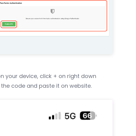
n your device, click + on right down
 the code and paste it on website.