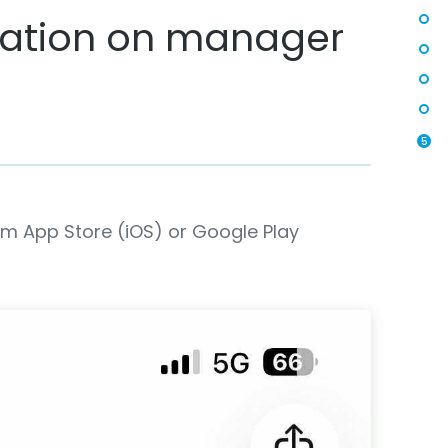
cation on manager
5
m App Store (iOS) or Google Play