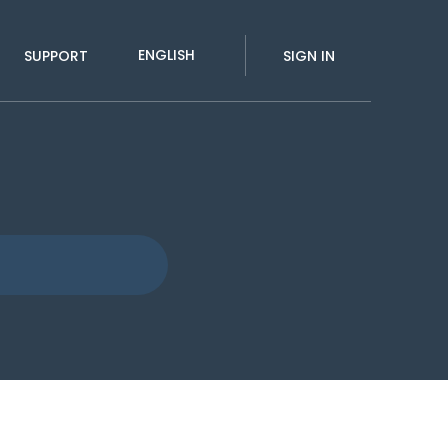
ENGLISH
SUPPORT
SIGN IN