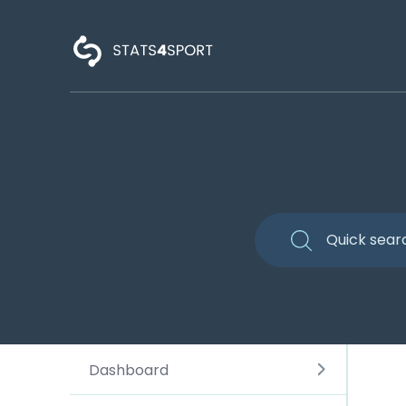
Dashboard