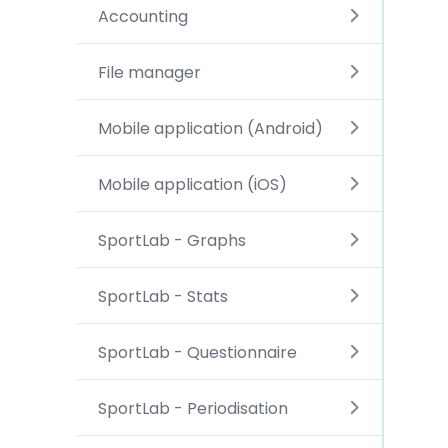
Accounting
File manager
Mobile application (Android)
Mobile application (iOS)
SportLab - Graphs
SportLab - Stats
SportLab - Questionnaire
SportLab - Periodisation