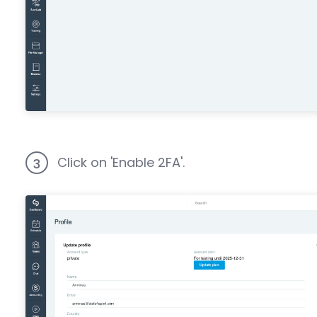
Click on 'Enable 2FA'.
3