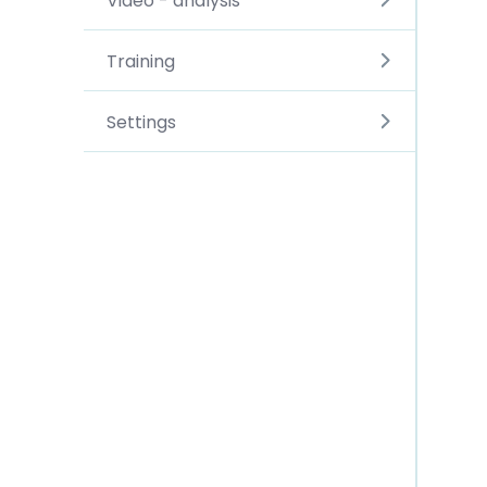
Video - analysis
Training
Settings