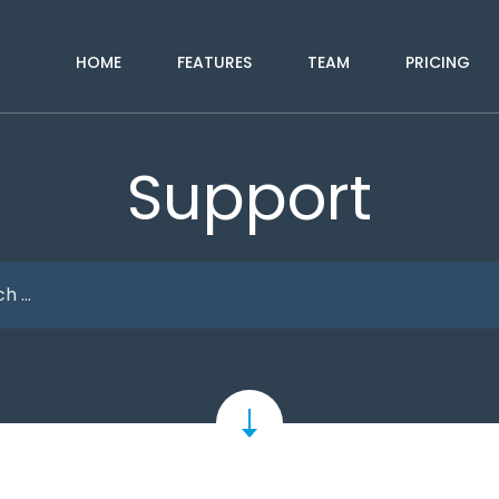
HOME
FEATURES
TEAM
PRICING
Support