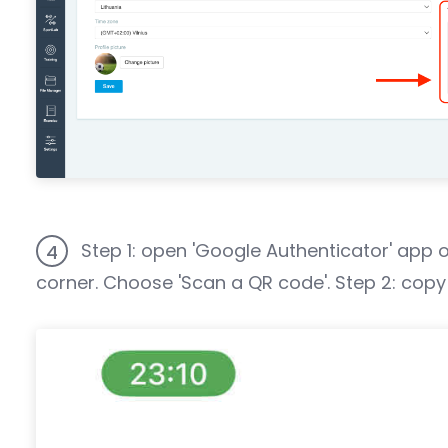
Step 1: open 'Google Authenticator' app o
4
corner. Choose 'Scan a QR code'. Step 2: copy