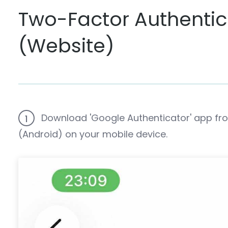
Two-Factor Authenti
(Website)
Download 'Google Authenticator' app fro
1
(Android) on your mobile device.