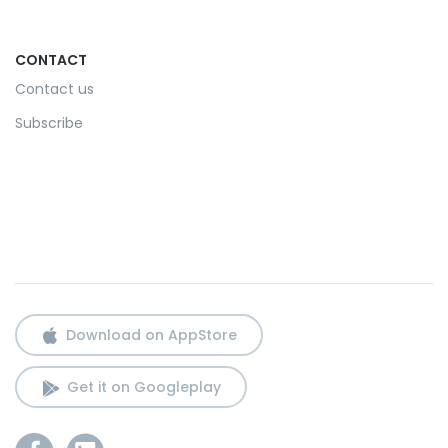
CONTACT
Contact us
Subscribe
Download on AppStore
Get it on Googleplay