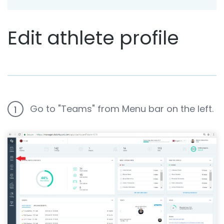
Edit athlete profile
Go to "Teams" from Menu bar on the left.
1