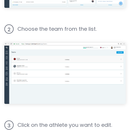
Choose the team from the list.
2
Click on the athlete you want to edit.
3