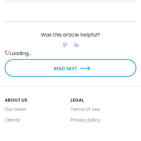
Was this article helpful?
Loading...
READ NEXT
ABOUT US
LEGAL
Our team
Terms of use
Clients
Privacy policy