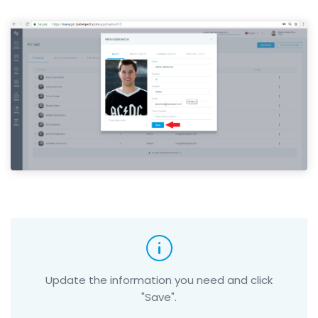
Update the information you need and click
"Save".