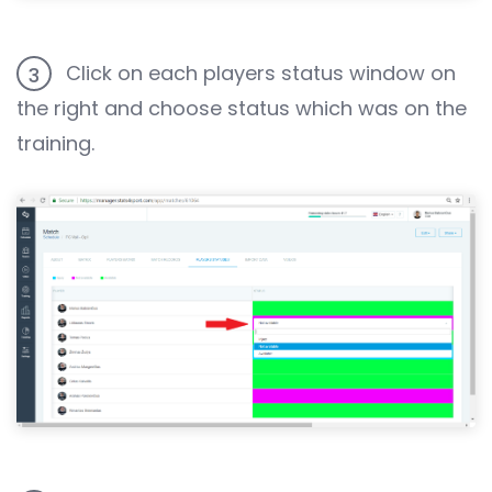
Click on each players status window on
3
the right and choose status which was on the
training.