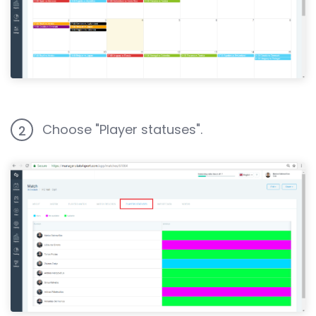
Choose "Player statuses".
2