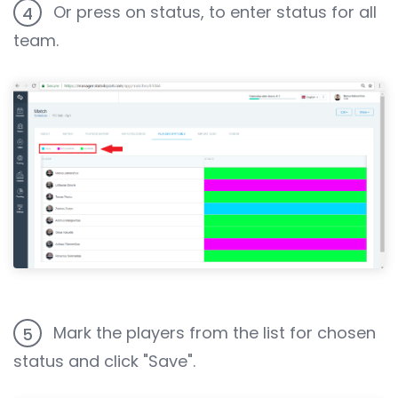
Or press on status, to enter status for all
4
team.
Mark the players from the list for chosen
5
status and click "Save".