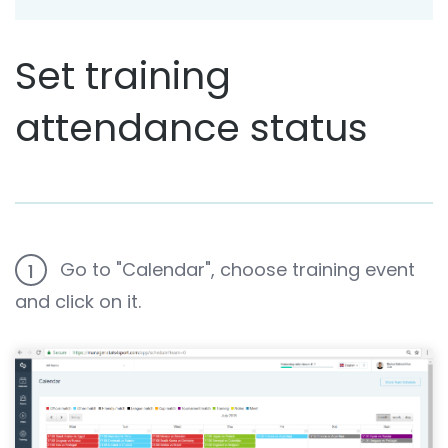
Set training
attendance status
Go to "Calendar", choose training event
1
and click on it.