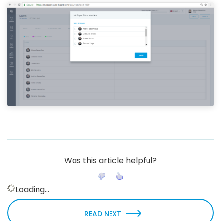
Was this article helpful?
Loading...
READ NEXT