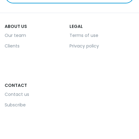
ABOUT US
LEGAL
Our team
Terms of use
Clients
Privacy policy
CONTACT
Contact us
Subscribe