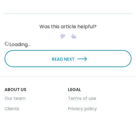
Was this article helpful?
Loading...
READ NEXT
ABOUT US
LEGAL
Our team
Terms of use
Clients
Privacy policy