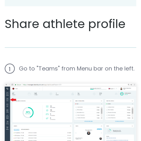
Share athlete profile
Go to "Teams" from Menu bar on the left.
1