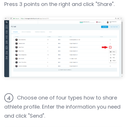
Press 3 points on the right and click "Share".
Choose one of four types how to share
4
athlete profile. Enter the information you need
and click "Send".