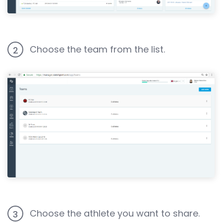
Choose the team from the list.
2
Choose the athlete you want to share.
3