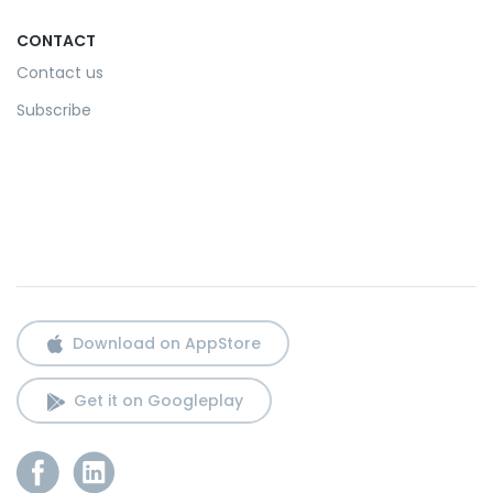
CONTACT
Contact us
Subscribe
Download on AppStore
Get it on Googleplay