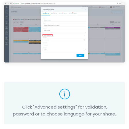
Click "Advanced settings" for validation,
password or to choose language for your share.