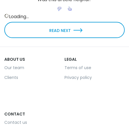
Loading...
READ NEXT
ABOUT US
LEGAL
Our team
Terms of use
Clients
Privacy policy
CONTACT
Contact us