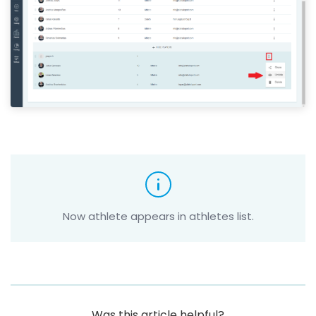
Now athlete appears in athletes list.
Was this article helpful?