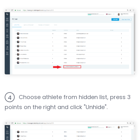
Choose athlete from hidden list, press 3
4
points on the right and click "Unhide".