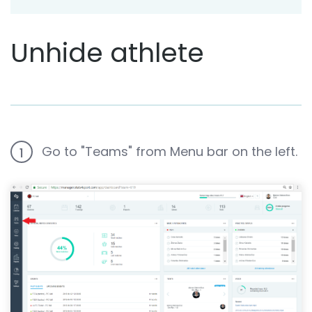
Unhide athlete
Go to "Teams" from Menu bar on the left.
1