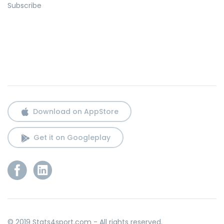
Subscribe
Download on AppStore
Get it on Googleplay
© 2019 Stats4sport.com - All rights reserved.