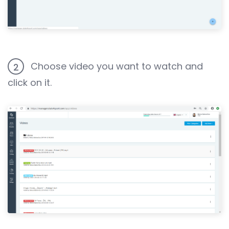
Choose video you want to watch and
2
click on it.