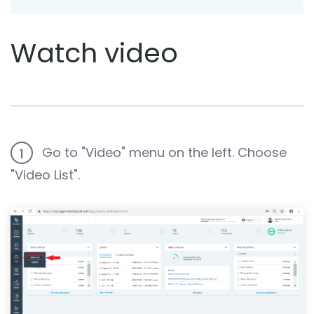
Watch video
Go to "Video" menu on the left. Choose
1
"Video List".