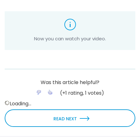
Now you can watch your video.
Was this article helpful?
(
+1
rating,
1
votes)
Loading...
READ NEXT