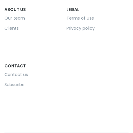
ABOUT US
LEGAL
Our team
Terms of use
Clients
Privacy policy
CONTACT
Contact us
Subscribe