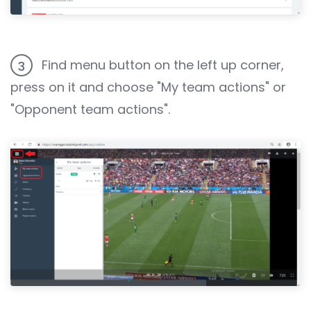
Find menu button on the left up corner,
3
press on it and choose "My team actions" or
"Opponent team actions".