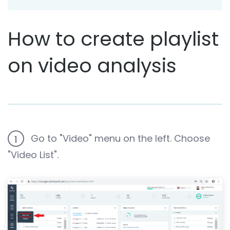
How to create playlist
on video analysis
Go to "Video" menu on the left. Choose
1
"Video List".