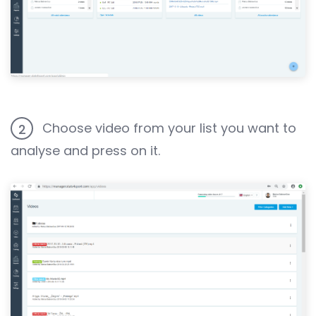
Choose video from your list you want to
2
analyse and press on it.