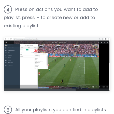
Press on actions you want to add to
4
playlist, press + to create new or add to
existing playlist.
All your playlists you can find in playlists
5