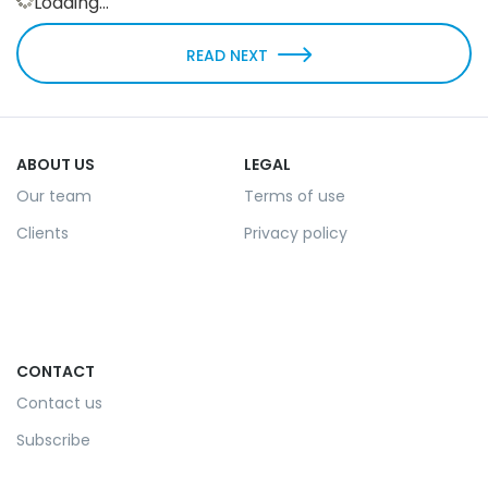
Loading...
READ NEXT
ABOUT US
LEGAL
Our team
Terms of use
Clients
Privacy policy
CONTACT
Contact us
Subscribe