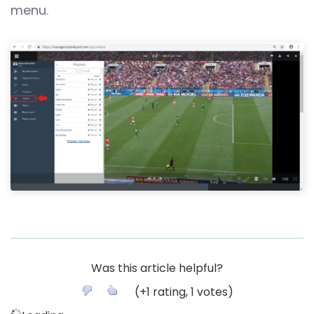
menu.
Was this article helpful?
(
+1
rating,
1
votes)