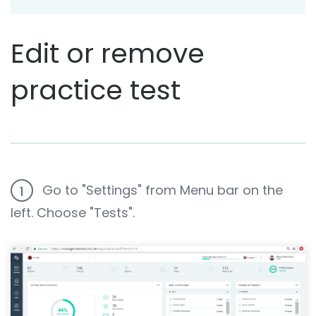
Edit or remove
practice test
Go to "Settings" from Menu bar on the
1
left. Choose "Tests".