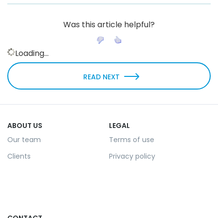
Was this article helpful?
Loading...
READ NEXT
ABOUT US
LEGAL
Our team
Terms of use
Clients
Privacy policy
CONTACT