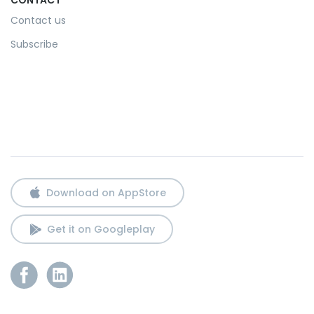
Contact us
Subscribe
Download on AppStore
Get it on Googleplay