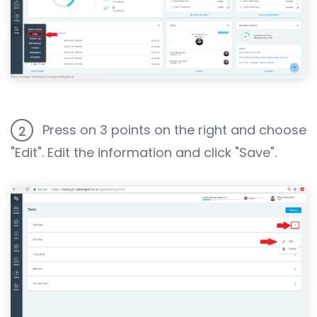
Press on 3 points on the right and choose
2
"Edit". Edit the information and click "Save".