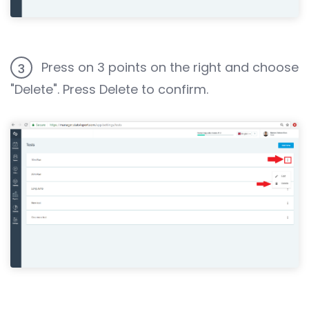
Press on 3 points on the right and choose
3
"Delete". Press Delete to confirm.