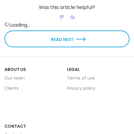
Was this article helpful?
Loading...
READ NEXT
ABOUT US
LEGAL
Our team
Terms of use
Clients
Privacy policy
CONTACT