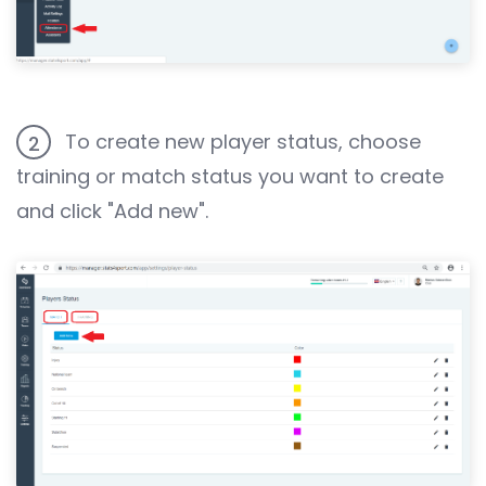
To create new player status, choose
2
training or match status you want to create
and click "Add new".