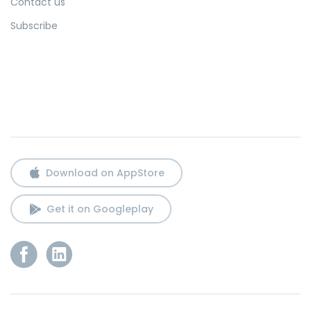
Contact us
Subscribe
Download on AppStore
Get it on Googleplay