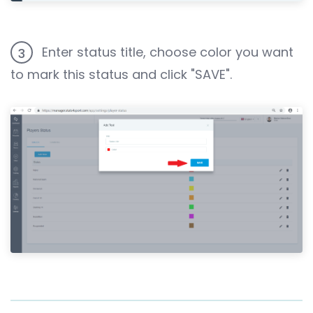
Enter status title, choose color you want
3
to mark this status and click "SAVE".