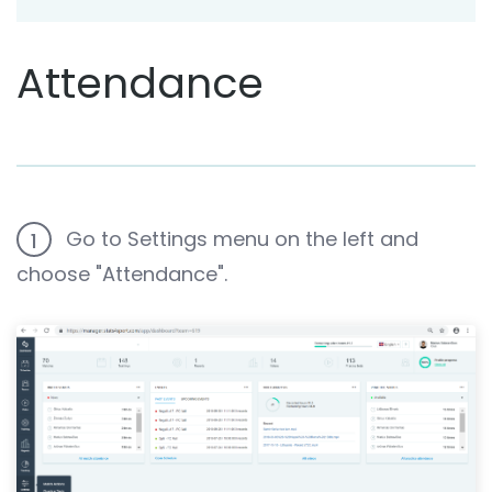
Attendance
Go to Settings menu on the left and
1
choose "Attendance".