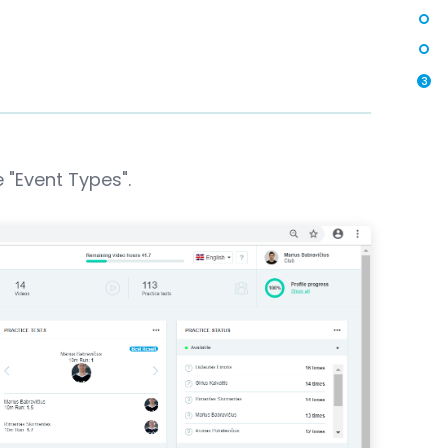
3
 "Event Types".