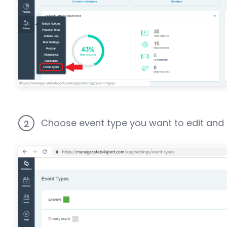
Choose event type you want to edit and cl
2