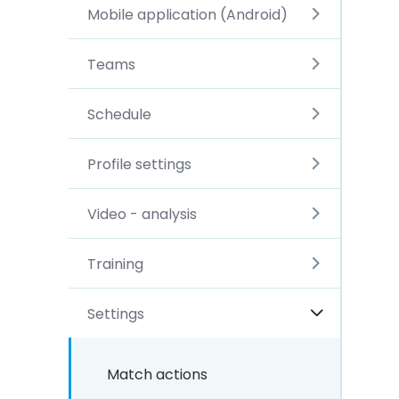
Mobile application (Android)
Teams
Schedule
Profile settings
Video - analysis
Training
Settings
Match actions