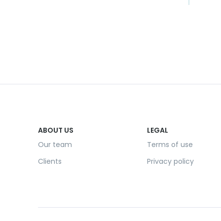
ABOUT US
LEGAL
Our team
Terms of use
Clients
Privacy policy