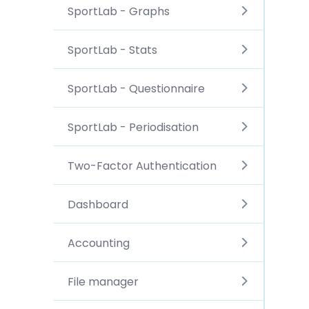
SportLab - Graphs
SportLab - Stats
SportLab - Questionnaire
SportLab - Periodisation
Two-Factor Authentication
Dashboard
Accounting
File manager