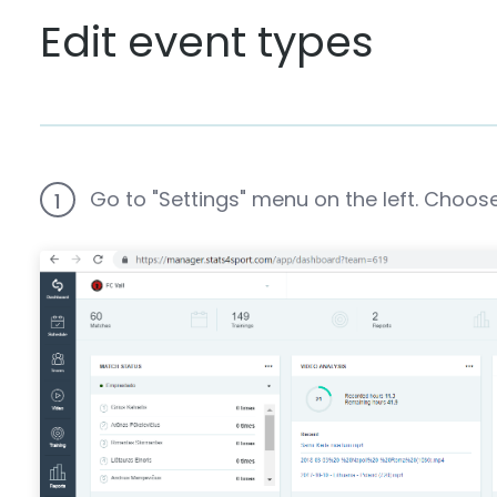
Edit event types
Go to "Settings" menu on the left. Choose
1