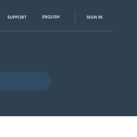
ENGLISH
SUPPORT
SIGN IN