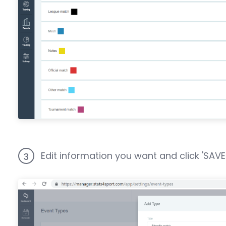
Edit information you want and click 'SAVE"
3