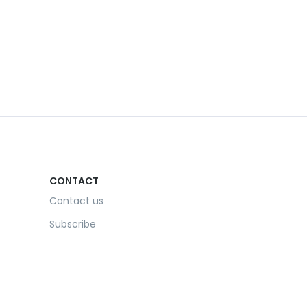
CONTACT
Contact us
Subscribe