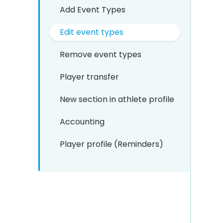
Add Event Types
Edit event types
Remove event types
Player transfer
New section in athlete profile
Accounting
Player profile (Reminders)