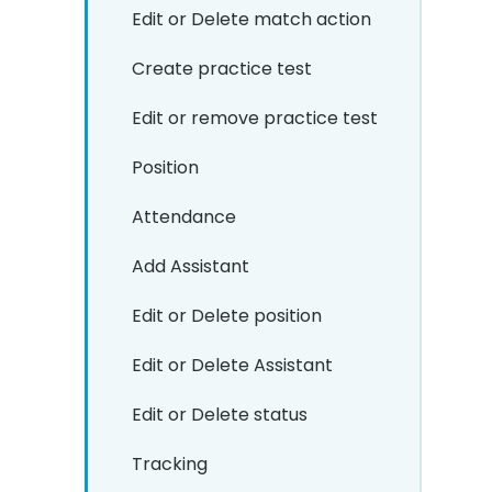
Edit or Delete match action
Create practice test
Edit or remove practice test
Position
Attendance
Add Assistant
Edit or Delete position
Edit or Delete Assistant
Edit or Delete status
Tracking