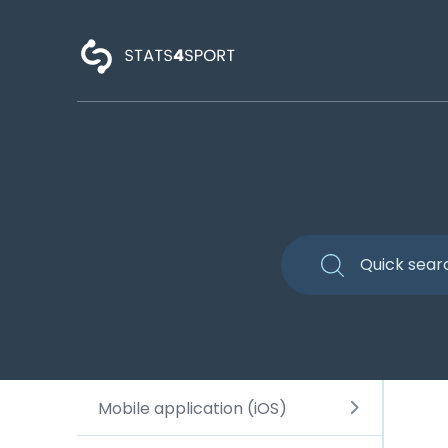
Mobile application (iOS)