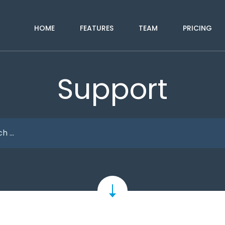
HOME
FEATURES
TEAM
PRICING
Support