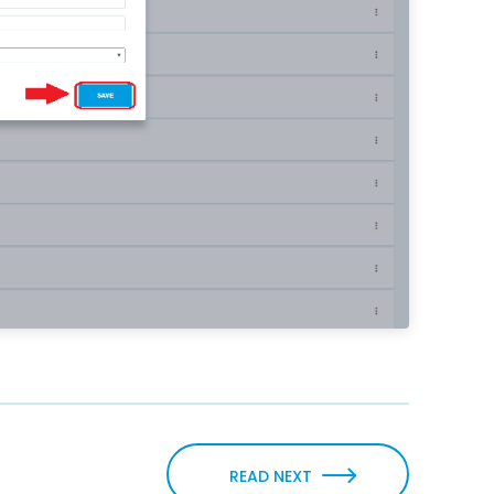
READ NEXT