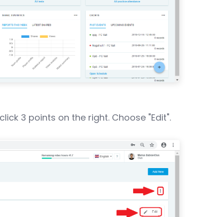
ick 3 points on the right. Choose "Edit".