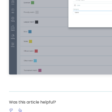
Was this article helpful?