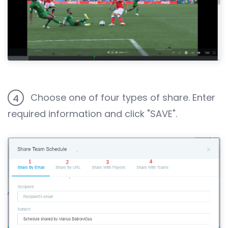
Choose one of four types of share. Enter
4
required information and click "SAVE".