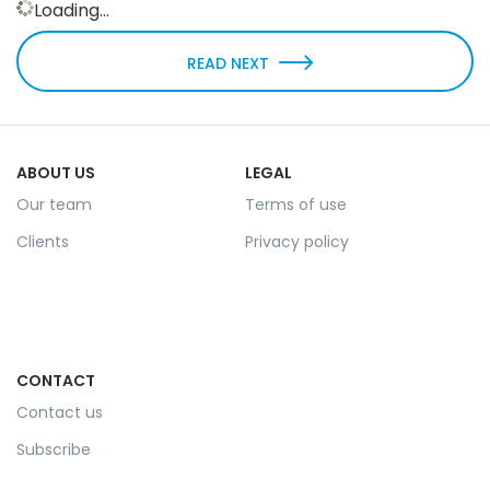
Loading...
READ NEXT
ABOUT US
LEGAL
Our team
Terms of use
Clients
Privacy policy
CONTACT
Contact us
Subscribe