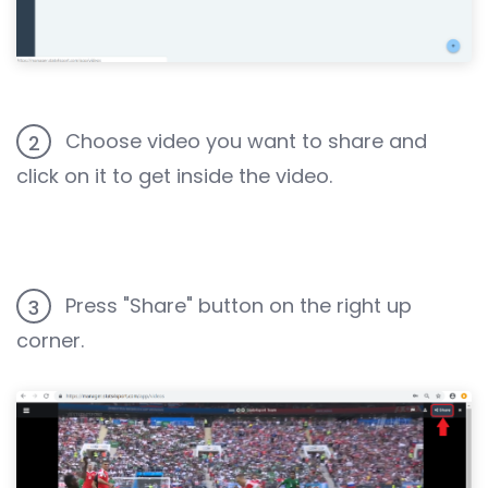
Choose video you want to share and
2
click on it to get inside the video.
Press "Share" button on the right up
3
corner.