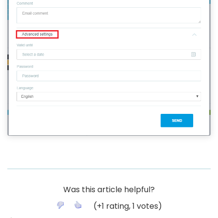
Was this article helpful?
(
+1
rating,
1
votes)