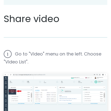
Share video
Go to "Video" menu on the left. Choose
1
"Video List".