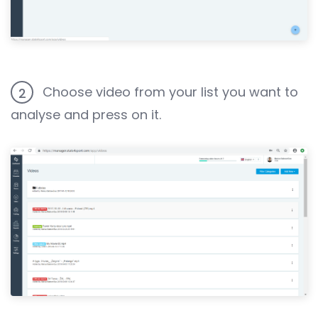
Choose video from your list you want to
2
analyse and press on it.