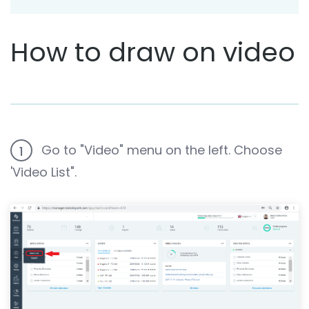
How to draw on video
Go to "Video" menu on the left. Choose
1
'Video List".