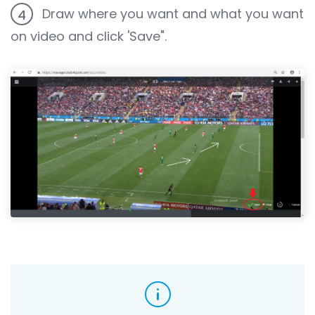
Draw where you want and what you want
4
on video and click 'Save".