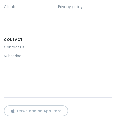
Clients
Privacy policy
CONTACT
Contact us
Subscribe
Download on AppStore