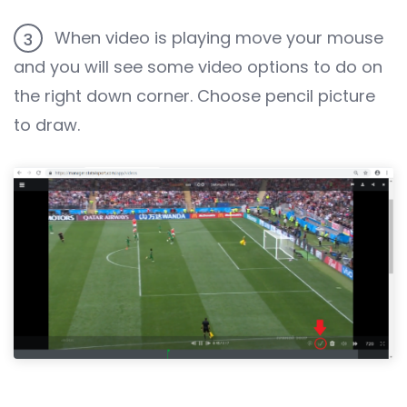
When video is playing move your mouse
3
and you will see some video options to do on
the right down corner. Choose pencil picture
to draw.