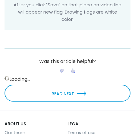
After you click "Save" on that place on video line
will appear new flag. Drawing flags are white
color.
Was this article helpful?
Loading...
READ NEXT
ABOUT US
LEGAL
Our team
Terms of use