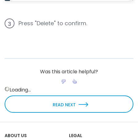
Press "Delete" to confirm.
3
Was this article helpful?
Loading...
READ NEXT
ABOUT US
LEGAL