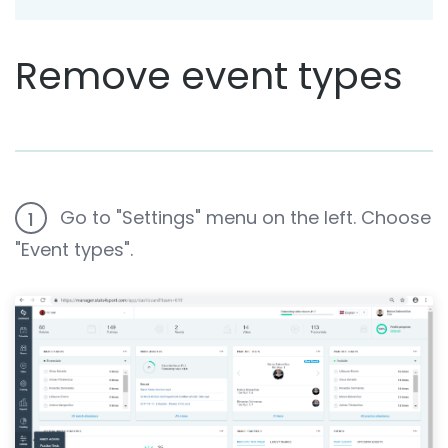
Remove event types
Go to "Settings" menu on the left. Choose
1
"Event types".