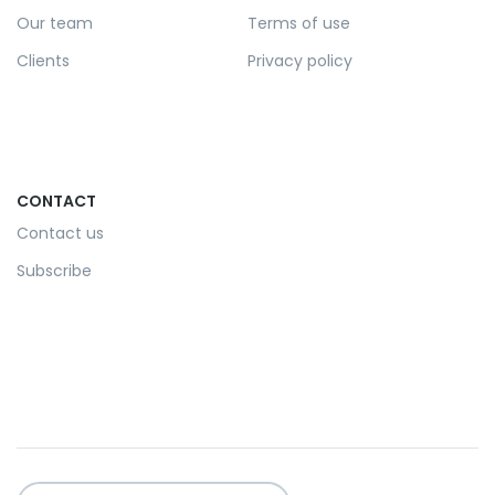
Our team
Terms of use
Clients
Privacy policy
CONTACT
Contact us
Subscribe