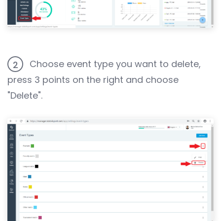
Choose event type you want to delete,
2
press 3 points on the right and choose
"Delete".